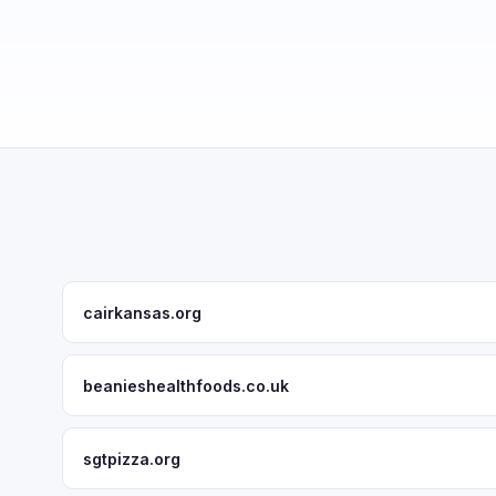
cairkansas.org
beanieshealthfoods.co.uk
sgtpizza.org