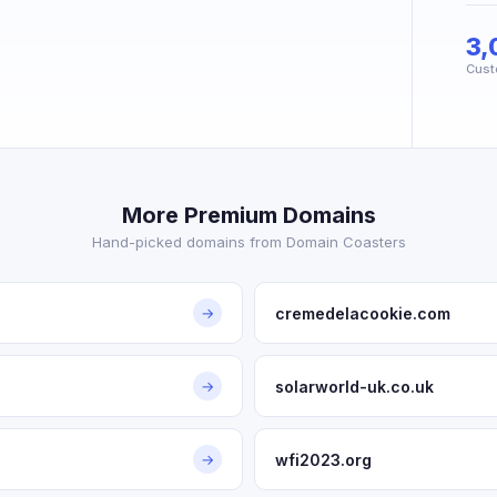
3,
Cust
More Premium Domains
Hand-picked domains from Domain Coasters
cremedelacookie.com
→
solarworld-uk.co.uk
→
wfi2023.org
→