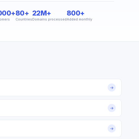
000+
80+
22M+
800+
omers
Countries
Domains processed
Added monthly
→
→
→