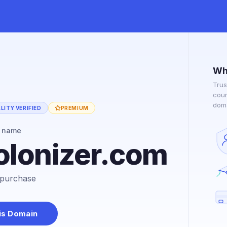
Wh
Trus
coun
doma
ITY VERIFIED
PREMIUM
n name
olonizer.com
r purchase
is Domain