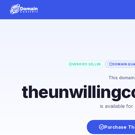
VERIFIED SELLER
DOMAIN QUAL
This domai
theunwillingc
is available fo
Purchase Th