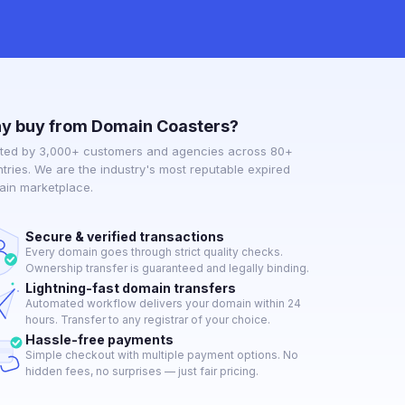
y buy from Domain Coasters?
ted by 3,000+ customers and agencies across 80+
tries. We are the industry's most reputable expired
in marketplace.
Secure & verified transactions
Every domain goes through strict quality checks.
Ownership transfer is guaranteed and legally binding.
Lightning-fast domain transfers
Automated workflow delivers your domain within 24
hours. Transfer to any registrar of your choice.
Hassle-free payments
Simple checkout with multiple payment options. No
hidden fees, no surprises — just fair pricing.